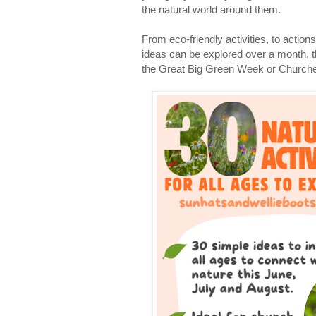
the natural world around them.
From eco-friendly activities, to action
ideas can be explored over a month, 
the Great Big Green Week or Church