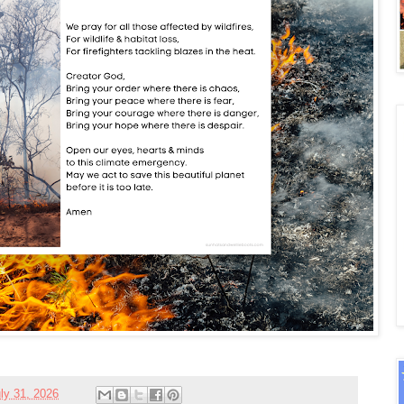
ly 31, 2026