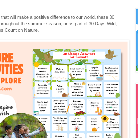
s that will make a positive difference to our world, these 30
throughout the summer season, or as part of 30 Days Wild,
es Count on Nature.