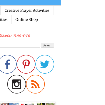
Creative Prayer Activities
ties
Online Shop
earch this site