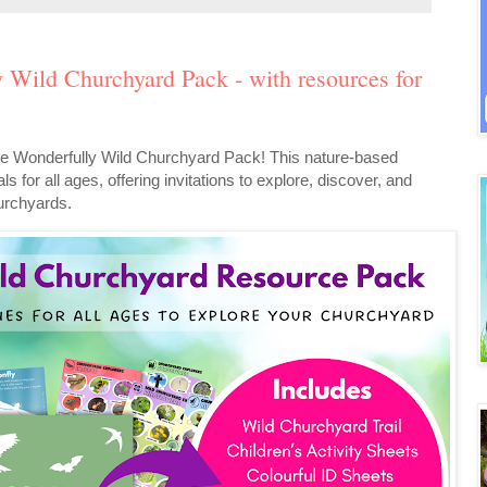
y Wild Churchyard Pack - with resources for
e the Wonderfully Wild Churchyard Pack! This nature-based
ls for all ages, offering invitations to explore, discover, and
hurchyards.