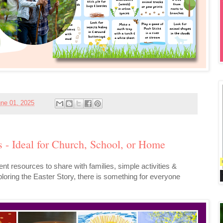
ne 01, 2025
s - Ideal for Church, School, or Home
ent resources to share with families, simple activities &
exploring the Easter Story, there is something for everyone