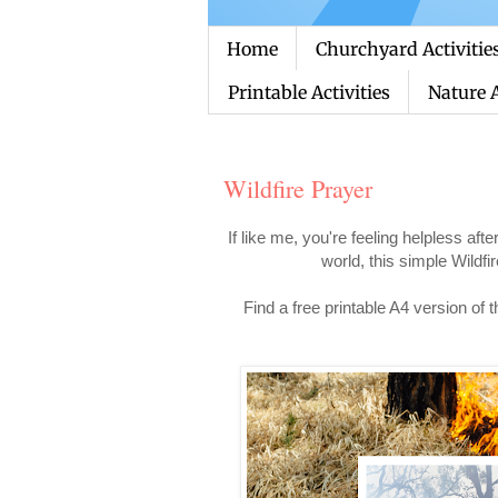
Home
Churchyard Activitie
Printable Activities
Nature A
Wildfire Prayer
If like me, you're feeling helpless aft
world, this simple Wildf
Find a free printable A4 version of 