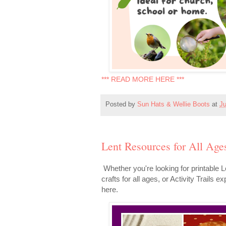
*** READ MORE HERE ***
Posted by
Sun Hats & Wellie Boots
at
Ju
Lent Resources for All Age
Whether you're looking for printable L
crafts for all ages, or Activity Trails 
here.