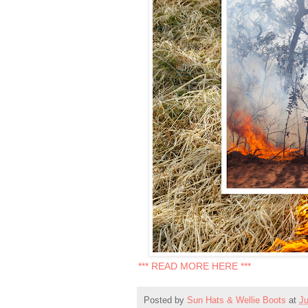
*** READ MORE HERE ***
Posted by
Sun Hats & Wellie Boots
at
Ju