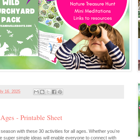
ly 16, 2025
 Ages - Printable Sheet
is season with these 30 activities for all ages. Whether you're
se super simple ideas will enable everyone to connect with