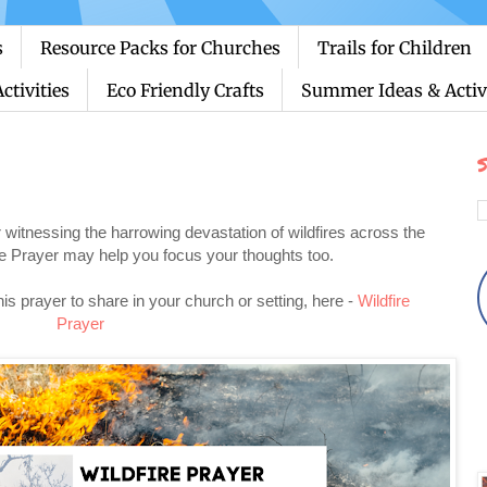
s
Resource Packs for Churches
Trails for Children
ctivities
Eco Friendly Crafts
Summer Ideas & Activi
S
er witnessing the harrowing devastation of wildfires across the
ire Prayer may help you focus your thoughts too.
this prayer to share in your church or setting, here -
Wildfire
Prayer