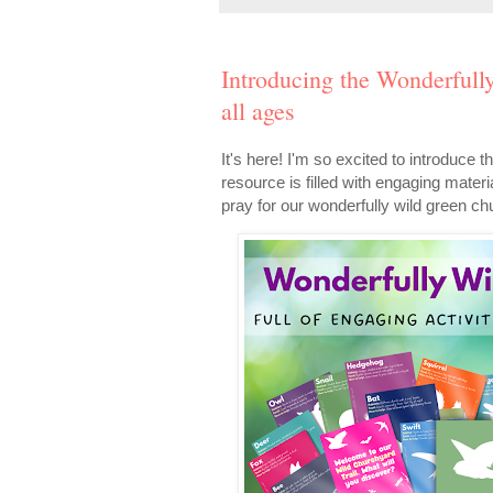
Introducing the Wonderfull
all ages
It's here! I'm so excited to introduc
resource is filled with engaging materia
pray for our wonderfully wild green c