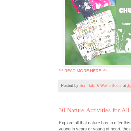
*** READ MORE HERE ***
Posted by
Sun Hats & Wellie Boots
at
Ju
30 Nature Activities for All
Explore all that nature has to offer th
young in years or young at heart, the