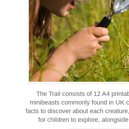
The Trail consists of 12 A4 printa
minibeasts commonly found in UK c
facts to discover about each creature,
for children to explore, alongside