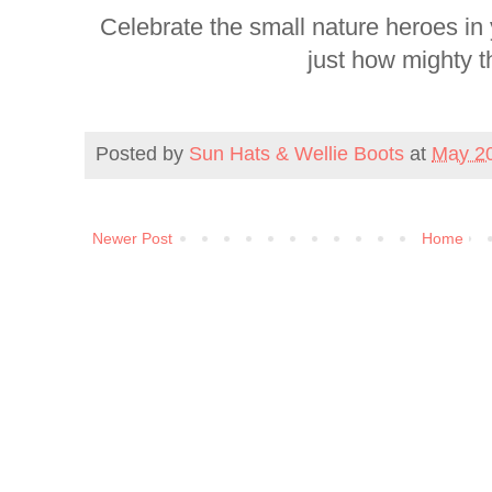
Celebrate the small nature heroes in
just how mighty t
Posted by
Sun Hats & Wellie Boots
at
May 20
Newer Post
Home