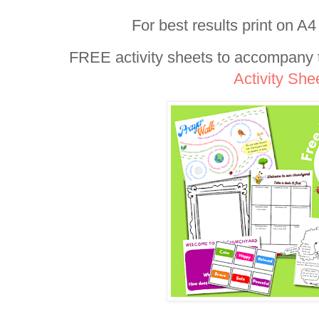
For best results print on A4
FREE activity sheets to accompany t
Activity She