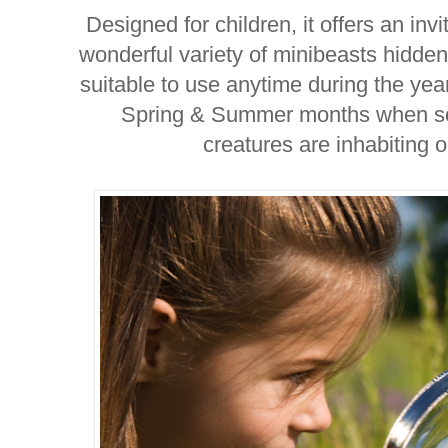
Designed for children, it offers an inv
wonderful variety of minibeasts hidde
suitable to use anytime during the year,
Spring & Summer months when so
creatures are inhabiting 