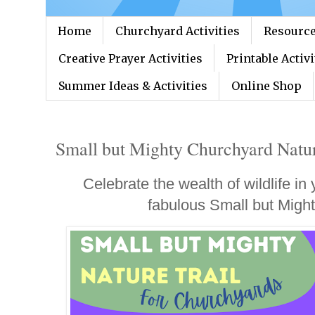
Home
Churchyard Activities
Resource
Creative Prayer Activities
Printable Activi
Summer Ideas & Activities
Online Shop
Small but Mighty Churchyard Nature
Celebrate the wealth of wildlife in
fabulous Small but Might