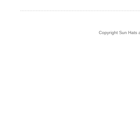
Copyright Sun Hats 