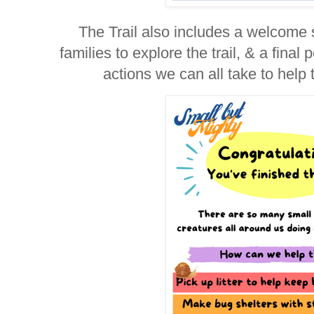
The Trail also includes a welcome 
families to explore the trail, & a fina
actions we can all take to help 