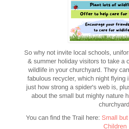
So why not invite local schools, unifo
& summer holiday visitors to take a c
wildlife in your churchyard. They can
fabulous recycler, which night flying i
just how strong a spider's web is, p
about the small but mighty nature 
churchyard
You can find the Trail here:
Small but
Children