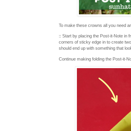
To make these crowns all you need are:
:: Start by placing the Post-it-Note in 
corners of sticky edge in to create tw
should end up with something that looks
Continue making folding the Post-it-N