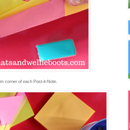
tom corner of each Post-it-Note.