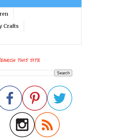
dren
y Crafts
earch this site