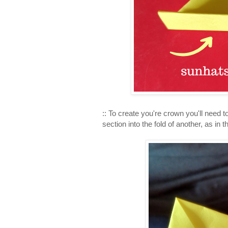
:: To create you're crown you'll need t
section into the fold of another, as in 