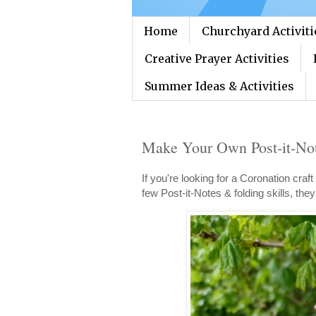
Home
Churchyard Activiti
Creative Prayer Activities
Summer Ideas & Activities
Make Your Own Post-it-No
If you're looking for a Coronation craft
few Post-it-Notes & folding skills, th