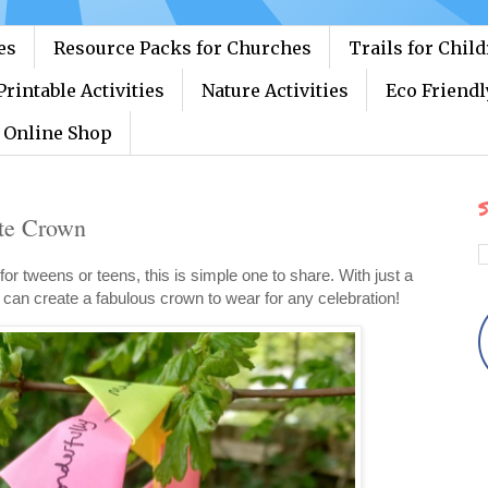
es
Resource Packs for Churches
Trails for Chil
Printable Activities
Nature Activities
Eco Friendl
Online Shop
S
te Crown
 for tweens or teens, this is simple one to share. With just a
ey can create a fabulous crown to wear for any celebration!