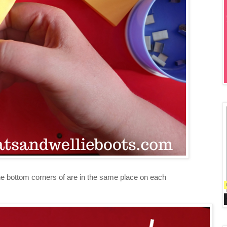
the bottom corners of are in the same place on each