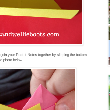
o join your Post-it-Notes together by slipping the bottom
the photo below.