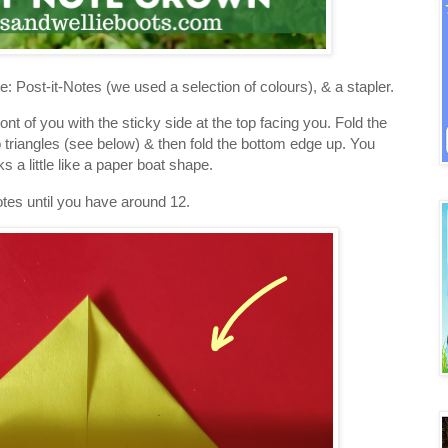
 Post-it-Notes (we used a selection of colours), & a stapler.
front of you with the sticky side at the top facing you. Fold the
o triangles (see below) & then fold the bottom edge up. You
 a little like a paper boat shape.
otes until you have around 12.