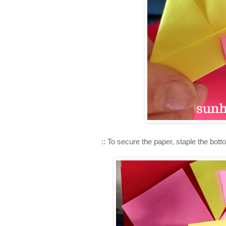
:: To secure the paper, staple the bot