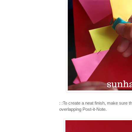
: :To create a neat finish, make sure 
overlapping Post-it-Note.