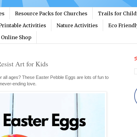
es
Resource Packs for Churches
Trails for Chil
Printable Activities
Nature Activities
Eco Friendl
Online Shop
S
esist Art for Kids
or all ages? These Easter Pebble Eggs are lots of fun to
never-ending love.