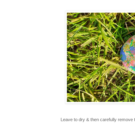
Leave to dry & then carefully remove th