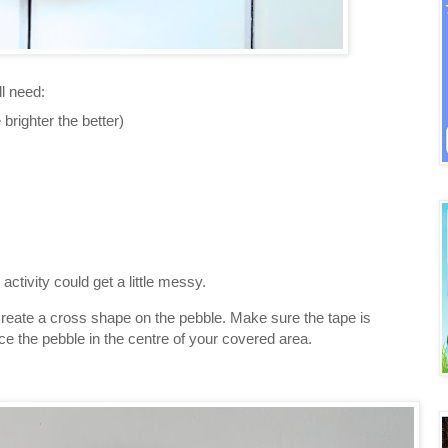
l need:
 brighter the better)
activity could get a little messy.
 create a cross shape on the pebble. Make sure the tape is
ce the pebble in the centre of your covered area.