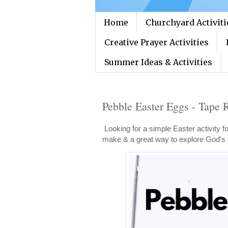
Home
Churchyard Activiti
Creative Prayer Activities
Summer Ideas & Activities
Pebble Easter Eggs - Tape R
Looking for a simple Easter activity f
make & a great way to explore God's 