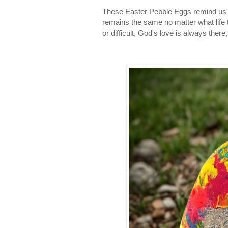
These Easter Pebble Eggs remind us t
remains the same no matter what life
or difficult, God's love is always ther