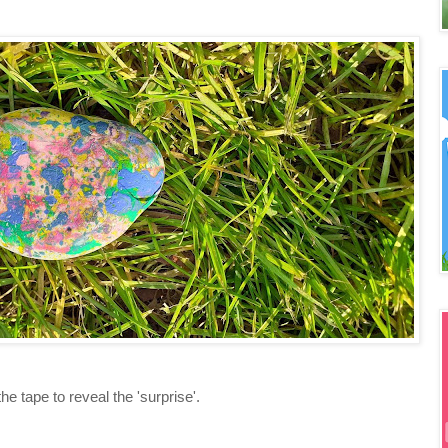
e tape to reveal the 'surprise'.