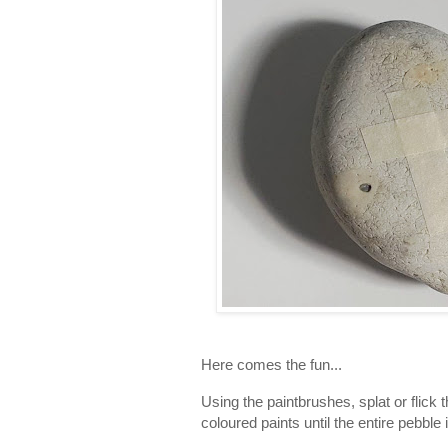
Here comes the fun...
Using the paintbrushes, splat or flick 
coloured paints until the entire pebble