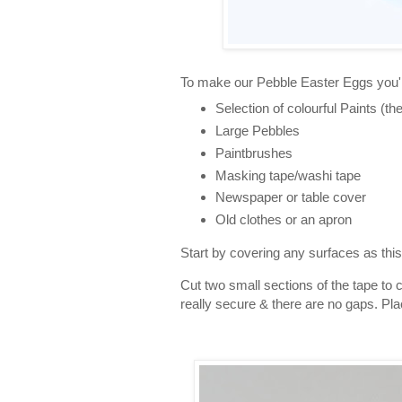
To make our Pebble Easter Eggs you'l
Selection of colourful Paints (the
Large Pebbles
Paintbrushes
Masking tape/washi tape
Newspaper or table cover
Old clothes or an apron
Start by covering any surfaces as this 
Cut two small sections of the tape to
really secure & there are no gaps. Pla