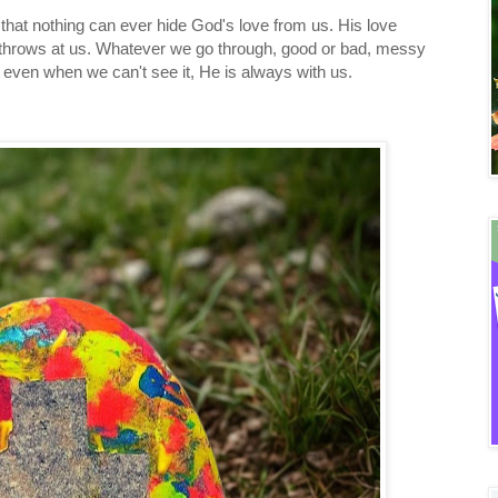
hat nothing can ever hide God's love from us. His love
 throws at us. Whatever we go through, good or bad, messy
e, even when we can't see it, He is always with us.