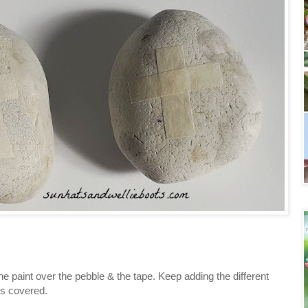
the paint over the pebble & the tape. Keep adding the different
 is covered.