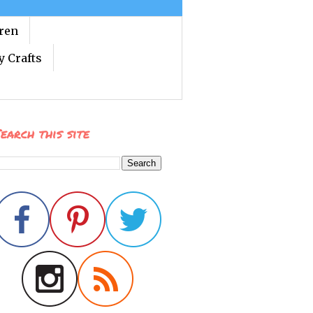
dren
y Crafts
earch this site