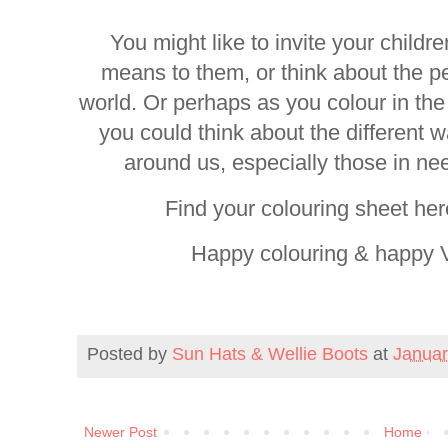
You might like to invite your childr
means to them, or think about the p
world. Or perhaps as you colour in the 
you could think about the different
around us, especially those in ne
Find your colouring sheet he
Happy colouring & happy V
Posted by
Sun Hats & Wellie Boots
at
Januar
Newer Post
Home