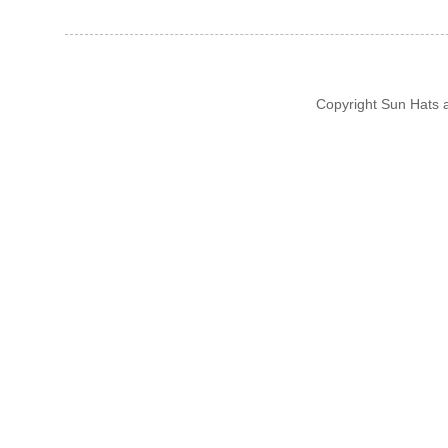
Copyright Sun Hats 