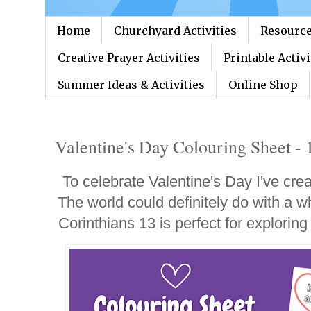
Home
Churchyard Activities
Resource
Creative Prayer Activities
Printable Activi
Summer Ideas & Activities
Online Shop
Valentine's Day Colouring Sheet - 
To celebrate Valentine's Day I've cre
The world could definitely do with a wh
Corinthians 13 is perfect for exploring