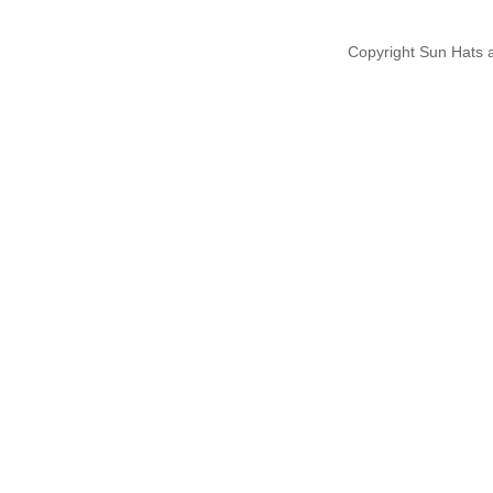
Copyright Sun Hats 