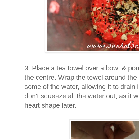
3. Place a tea towel over a bowl & pou
the centre. Wrap the towel around the
some of the water, allowing it to drain
don't squeeze all the water out, as it w
heart shape later.