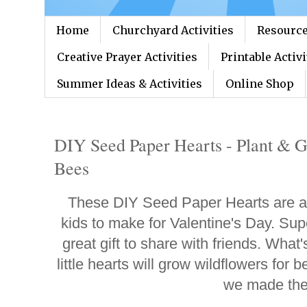
Home
Churchyard Activities
Resource
Creative Prayer Activities
Printable Activi
Summer Ideas & Activities
Online Shop
DIY Seed Paper Hearts - Plant & G
Bees
These DIY Seed Paper Hearts are a g
kids to make for Valentine's Day. Sup
great gift to share with friends. What
little hearts will grow wildflowers for 
we made th