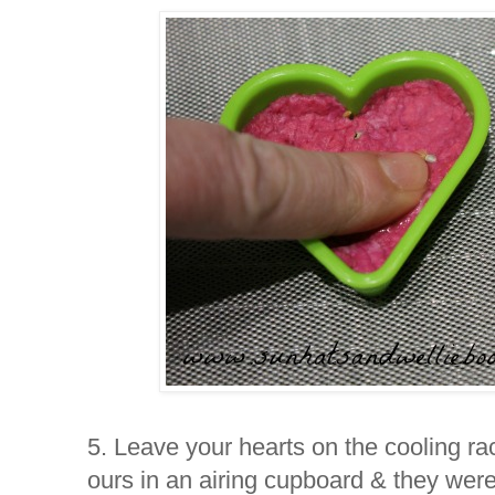
5. Leave your hearts on the cooling rac
ours in an airing cupboard & they were