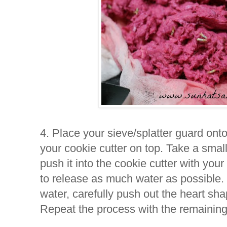
4. Place your sieve/splatter guard onto
your cookie cutter on top. Take a smal
push it into the cookie cutter with you
to release as much water as possible
water, carefully push out the heart sha
Repeat the process with the remaining