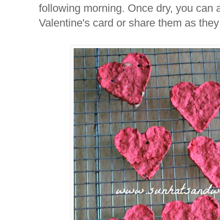
following morning. Once dry, you can a
Valentine's card or share them as they