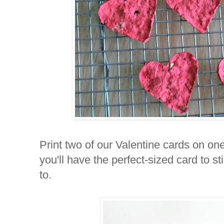
Print two of our Valentine cards on on
you'll have the perfect-sized card to s
to.