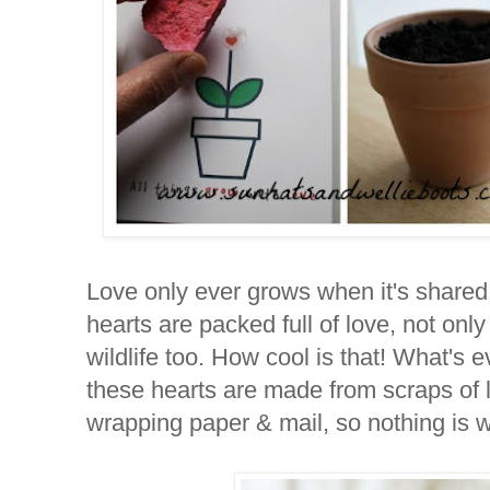
Love only ever grows when it's shared, 
hearts are packed full of love, not only 
wildlife too. How cool is that! What's 
these hearts are made from scraps of l
wrapping paper & mail, so nothing is 