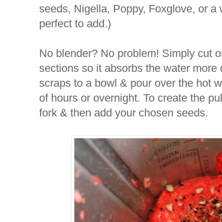
seeds, Nigella, Poppy, Foxglove, or a
perfect to add.)
No blender? No problem! Simply cut or
sections so it absorbs the water more 
scraps to a bowl & pour over the hot wa
of hours or overnight. To create the pul
fork & then add your chosen seeds.