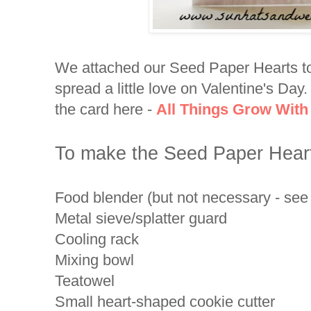
We attached our Seed Paper Hearts to
spread a little love on Valentine's Day
the card here -
All Things Grow With
To make the Seed Paper Hearts
Food blender (but not necessary - see 
Metal sieve/splatter guard
Cooling rack
Mixing bowl
Teatowel
Small heart-shaped cookie cutter