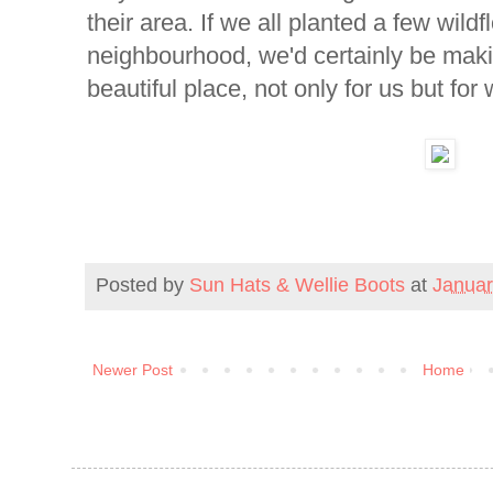
their area. If we all planted a few wild
neighbourhood, we'd certainly be mak
beautiful place, not only for us but for 
Posted by
Sun Hats & Wellie Boots
at
Januar
Newer Post
Home