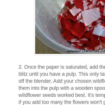
2. Once the paper is saturated, add th
blitz until you have a pulp. This only 
off the blender. Add your chosen wildfl
them into the pulp with a wooden spo
wildflower seeds worked best. It's tem
if you add too many the flowers won't 