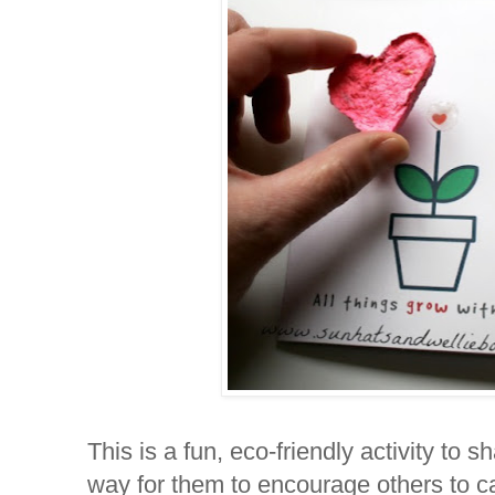
This is a fun, eco-friendly activity to s
way for them to encourage others to car