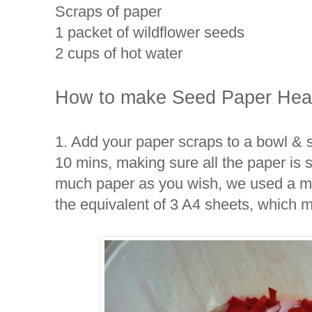
Scraps of paper
1 packet of wildflower seeds
2 cups of hot water
How to make Seed Paper Heart
1. Add your paper scraps to a bowl & s
10 mins, making sure all the paper is
much paper as you wish, we used a mi
the equivalent of 3 A4 sheets, which 