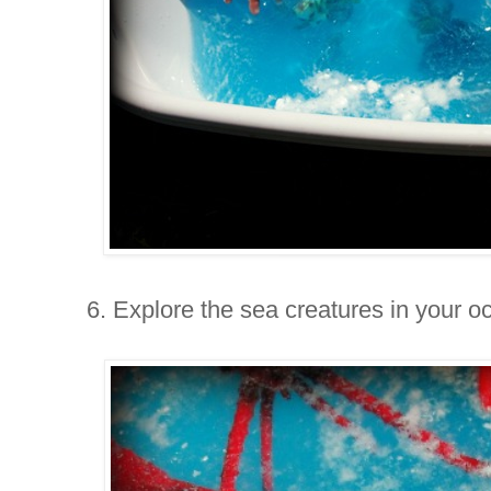
6. Explore the sea creatures in your o