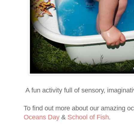
A fun activity full of sensory, imaginat
To find out more about our amazing o
Oceans Day
&
School of Fish
.