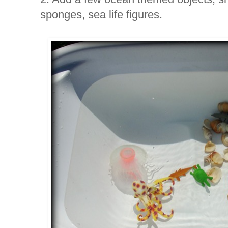
sponges, sea life figures.