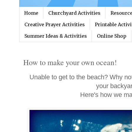
Home
Churchyard Activities
Resource
Creative Prayer Activities
Printable Activi
Summer Ideas & Activities
Online Shop
How to make your own ocean!
Unable to get to the beach? Why no
your backya
Here's how we ma