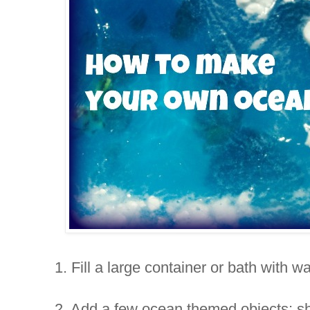
1. Fill a large container or bath with wa
2. Add a few ocean themed objects; she