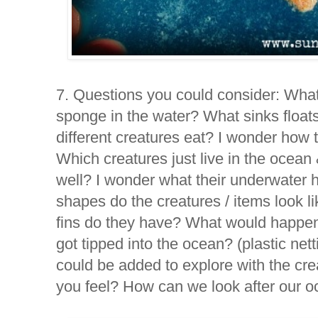
7.
Questions you could consider:
What
sponge in the water? What sinks float
different creatures eat? I wonder how
Which creatures just live in the ocean 
well? I wonder what their underwater 
shapes do the creatures / items look 
fins do they have? What would happen if
got tipped into the ocean? (plastic net
could be added to explore with the cr
you feel? How can we look after our 