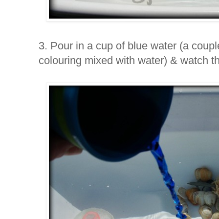
3. Pour in a cup of blue water (a coupl
colouring mixed with water) & watch th