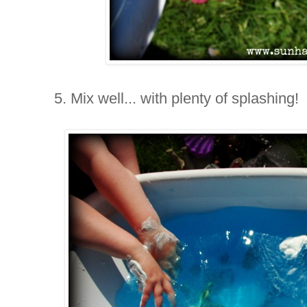
5. Mix well... with plenty of splashing!