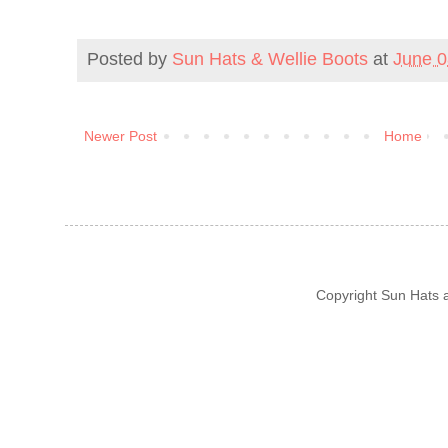
Posted by
Sun Hats & Wellie Boots
at
June 0
Newer Post
Home
Copyright Sun Hats 