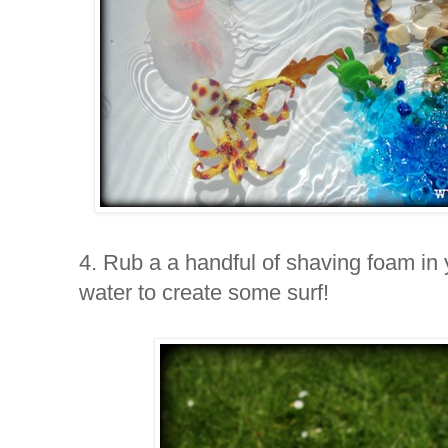
4. Rub a a handful of shaving foam in 
water to create some surf!