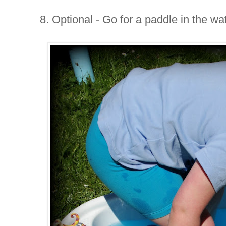
8. Optional - Go for a paddle in the wa