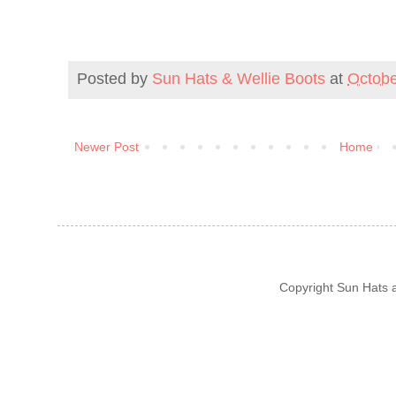
Posted by
Sun Hats & Wellie Boots
at
Octobe
Newer Post
Home
Copyright Sun Hats 