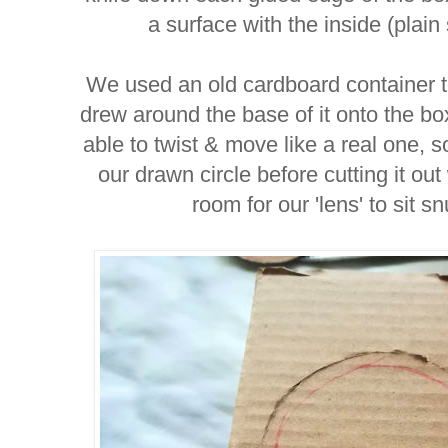
a surface with the inside (plain
We used an old cardboard container t
drew around the base of it onto the bo
able to twist & move like a real one, s
our drawn circle before cutting it out 
room for our 'lens' to sit s