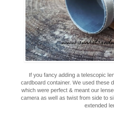
If you fancy adding a telescopic le
cardboard container. We used these d
which were perfect & meant our lense
camera as well as twist from side to sid
extended le