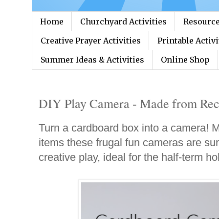
Home
Churchyard Activities
Resource
Creative Prayer Activities
Printable Activi
Summer Ideas & Activities
Online Shop
DIY Play Camera - Made from Rec
Turn a cardboard box into a camera! M
items these frugal fun cameras are sur
creative play, ideal for the half-term ho