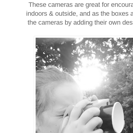
These cameras are great for encoura
indoors & outside, and as the boxes 
the cameras by adding their own des