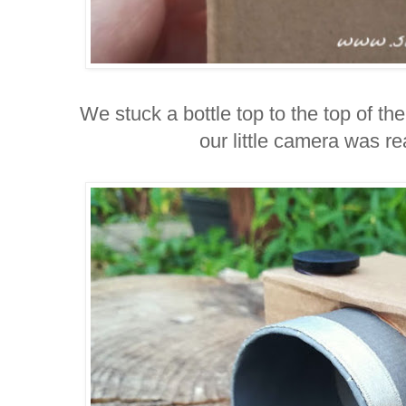
We stuck a bottle top to the top of t
our little camera was re