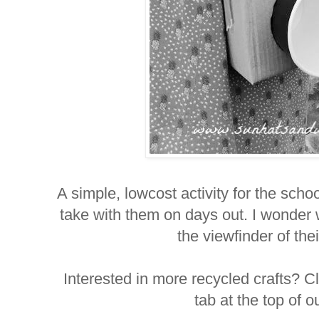
A simple, lowcost activity for the schoo
take with them on days out. I wonder w
the viewfinder of th
Interested in more recycled crafts? Cl
tab at the top of 