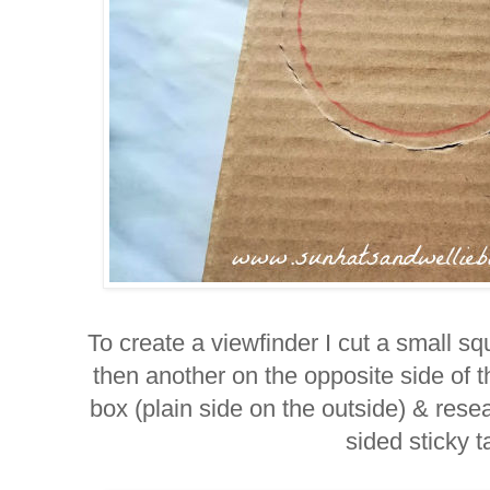
To create a viewfinder I cut a small sq
then another on the opposite side of
box (plain side on the outside) & res
sided sticky t