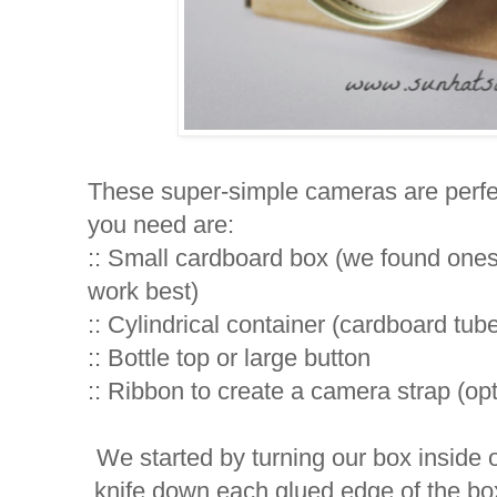
These super-simple cameras are perfect 
you need are:
:: Small cardboard box (we found one
work best)
:: Cylindrical container (cardboard tube
:: Bottle top or large button
:: Ribbon to create a camera strap (opt
We started by turning our box inside o
knife down each glued edge of the box 