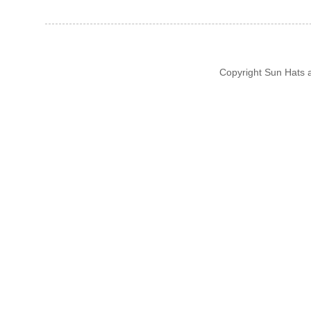
Copyright Sun Hats 