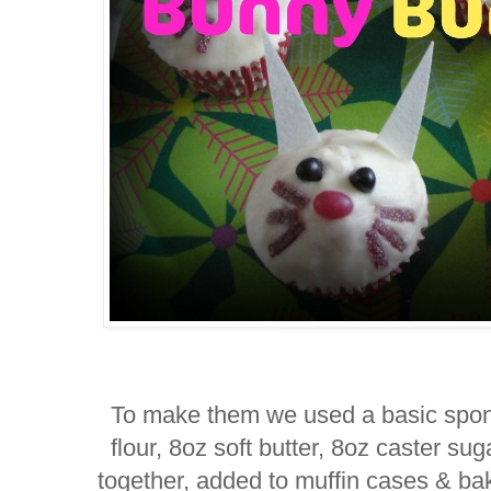
To make them we used a basic spong
flour, 8oz soft butter, 8oz caster s
together, added to muffin cases & ba