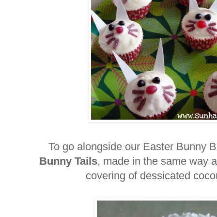
To go alongside our Easter Bunny
Bunny Tails
, made in the same way a
covering of dessicated coco