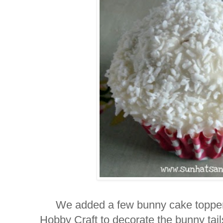
We added a few bunny cake topper
Hobby Craft
to decorate the bunny tai