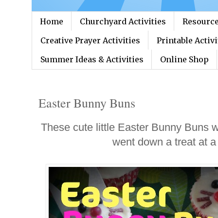
Home
Churchyard Activities
Resource
Creative Prayer Activities
Printable Activi
Summer Ideas & Activities
Online Shop
Easter Bunny Buns
These cute little Easter Bunny Buns 
went down a treat at a 