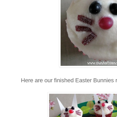
Here are our finished Easter Bunnies re