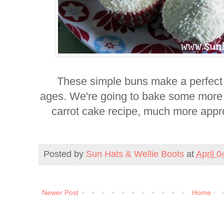
These simple
buns make a perfect 
ages.
We're going to bake some more t
carrot cake recipe, much more approp
Posted by
Sun Hats & Wellie Boots
at
April 0
Newer Post
Home