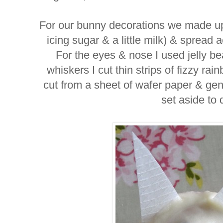
For our bunny decorations we made up a
icing sugar & a little milk) & spread 
For the eyes & nose I used jelly bea
whiskers I cut thin strips of fizzy r
cut from a sheet of wafer paper & gent
set aside to 