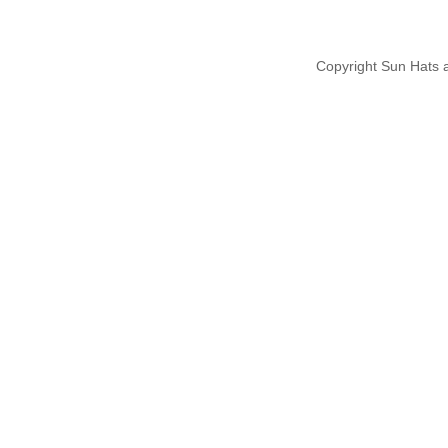
Copyright Sun Hats 