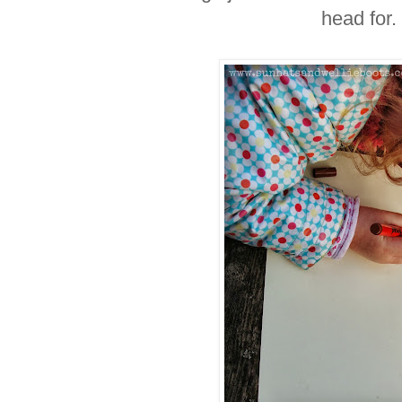
head for.