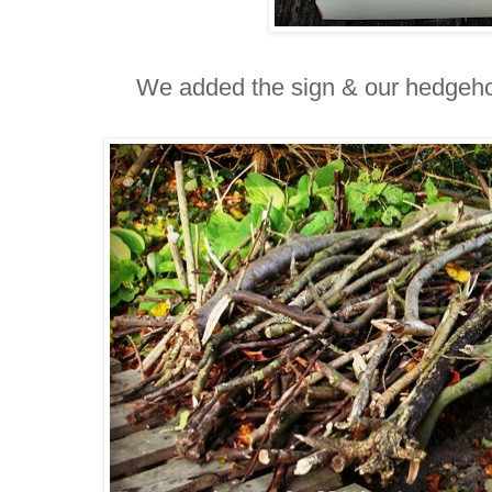
We added the sign &
our hedgeho