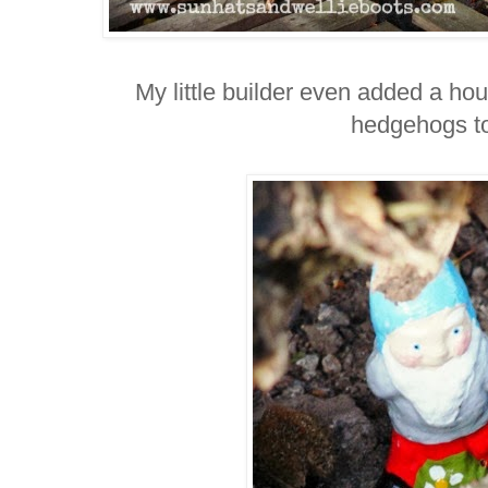
My little builder even added a ho
hedgehogs t