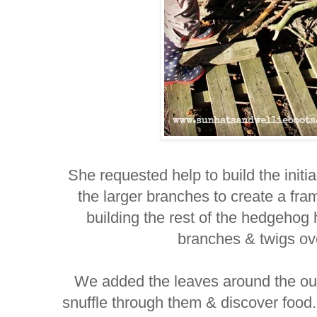
She requested help to build the initia
the larger branches to create a fra
building the rest of the hedgehog
branches & twigs ov
We added the leaves around the ou
snuffle through them & discover food