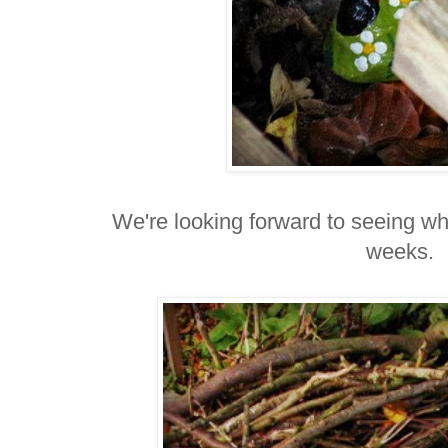
We're looking forward to seeing who
weeks.