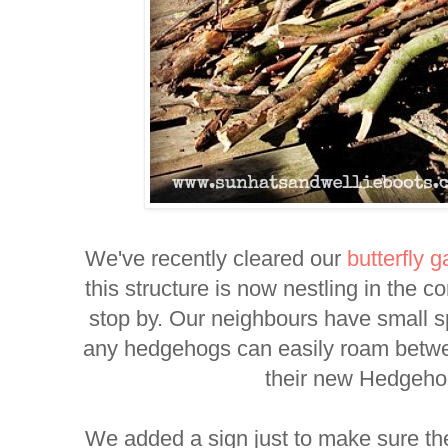
We've recently cleared our
butterfly 
this structure is now nestling in the co
stop by. Our neighbours have small s
any hedgehogs can easily roam betwe
their new Hedgeh
We added a sign just to make sure t