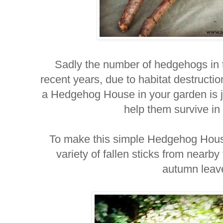
Sadly the number of hedgehogs in 
recent years, due to habitat destructi
a Hedgehog House in your garden is 
help them survive in
To make this simple Hedgehog House
variety of fallen sticks from nearby
autumn lea