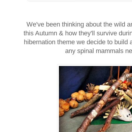
We've been thinking about the wild a
this Autumn & how they'll survive durin
hibernation theme we decide to build
any spinal mammals nee