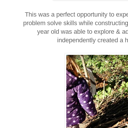
This was a perfect opportunity to ex
problem solve skills while constructing
year old was able to explore & a
independently created a ho