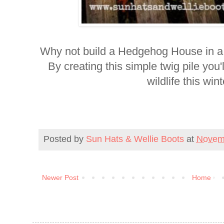
Why not build a Hedgehog House in a 
By creating this simple twig pile you'
wildlife this wint
Posted by
Sun Hats & Wellie Boots
at
Novem
Newer Post
Home