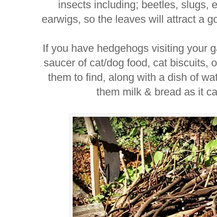
insects including; beetles, slugs,
earwigs, so the leaves will attract a 
If you have hedgehogs visiting your 
saucer of cat/dog food, cat biscuits, 
them to find, along with a dish of 
them milk & bread as it ca