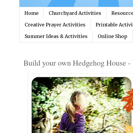
Home
Churchyard Activities
Resource
Creative Prayer Activities
Printable Activi
Summer Ideas & Activities
Online Shop
Build your own Hedgehog House - 