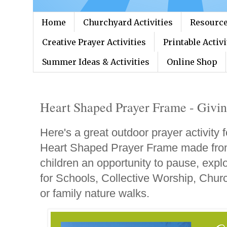
Home
Churchyard Activities
Resource
Creative Prayer Activities
Printable Activi
Summer Ideas & Activities
Online Shop
Heart Shaped Prayer Frame - Givin
Here's a great outdoor prayer activity f
Heart Shaped Prayer Frame made from
children an opportunity to pause, explo
for Schools, Collective Worship, Churc
or family nature walks.