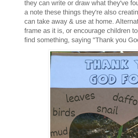
they can write or draw what they've f
a note these things they're also creati
can take away & use at home. Alternat
frame as it is, or encourage children t
find something, saying "Thank you G