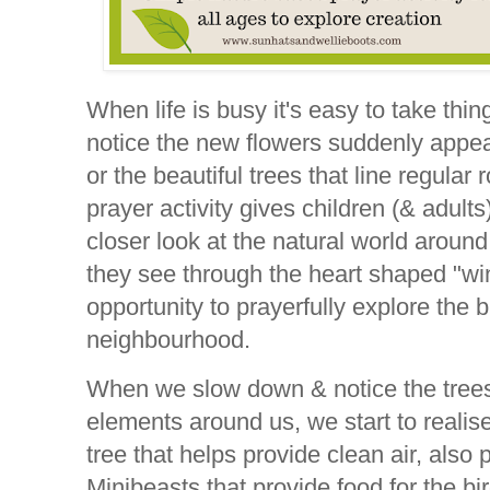
When life is busy it's easy to take thi
notice the new flowers suddenly appear
or the beautiful trees that line regular
prayer activity gives children (& adult
closer look at the natural world aroun
they see through the heart shaped "w
opportunity to prayerfully explore the bi
neighbourhood.
When we slow down & notice the trees,
elements around us, we start to reali
tree that helps provide clean air, also p
Minibeasts that provide food for the bi