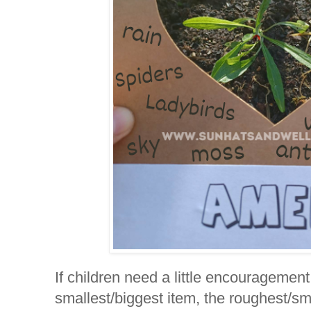
If children need a little encouragement
smallest/biggest item, the roughest/sm