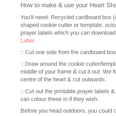
How to make & use your Heart Sh
You'll need: Recycled cardboard box (c
shaped cookie cutter or template, sciss
prayer labels which you can download
Label
:: Cut one side from the cardboard bo
:: Draw around the cookie cutter/templa
middle of your frame & cut it out. We fo
centre of the heart & cut outwards.
:: Cut out the printable prayer labels 
can colour these in if they wish.
Before you head outdoors, you could o