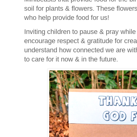
soil for plants & flowers. These flowers
who help provide food for us!
Inviting children to pause & pray while
encourage respect & gratitude for crea
understand how connected we are with
to care for it now & in the future.