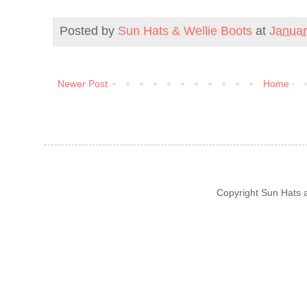
Posted by
Sun Hats & Wellie Boots
at
Januar
Newer Post
Home
Copyright Sun Hats 