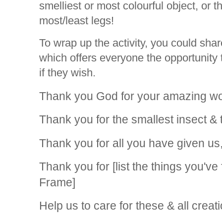
smelliest or most colourful object, or t
most/least legs!
To wrap up the activity, you could shar
which offers everyone the opportunity t
if they wish.
Thank you God for your amazing wo
Thank you for the smallest insect & 
Thank you for all you have given us
Thank you for [list the things you'v
Frame]
Help us to care for these & all creati