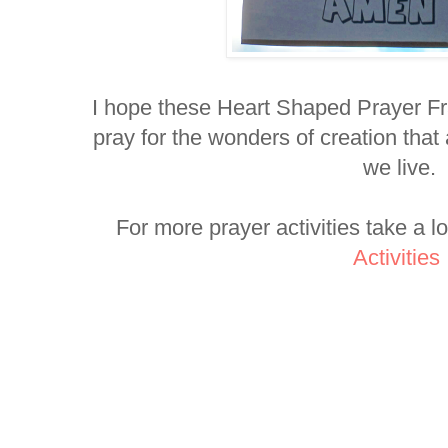
I hope these Heart Shaped Prayer Fr
pray for the wonders of creation that
we live.
For more prayer activities take a l
Activities