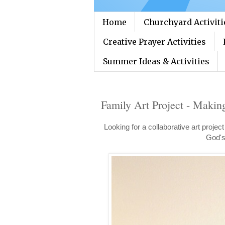
Home
Churchyard Activiti
Creative Prayer Activities
Summer Ideas & Activities
Family Art Project - Makin
Looking for a collaborative art projec
God's