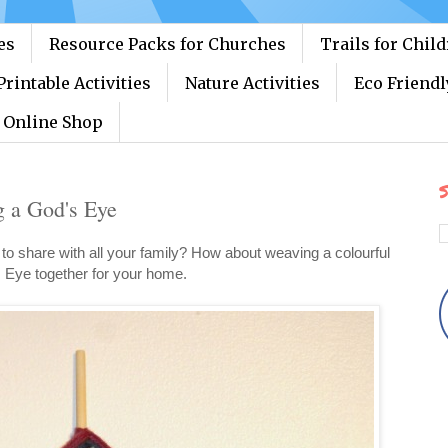
es
Resource Packs for Churches
Trails for Chil
Printable Activities
Nature Activities
Eco Friendl
Online Shop
S
g a God's Eye
t to share with all your family? How about weaving a colourful
 Eye together for your home.