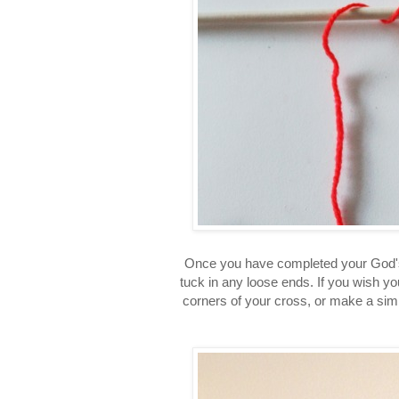
Once you have completed your God's 
tuck in any loose ends. If you wish yo
corners of your cross, or make a simp