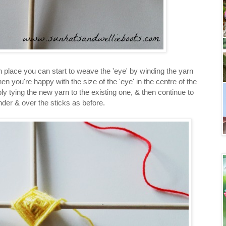
in place you can start to weave the 'eye' by winding the yarn
n you're happy with the size of the 'eye' in the centre of the
ly tying the new yarn to the existing one, & then continue to
der & over the sticks as before.