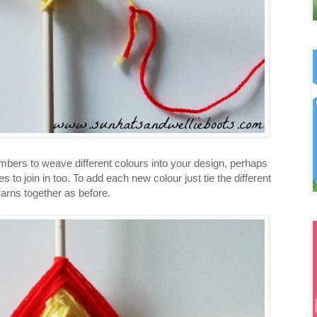
embers to weave different colours into your design, perhaps
es to join in too. To add each new colour just tie the different
arns together as before.