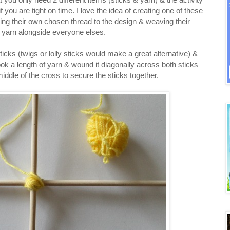
 you are tight on time. I love the idea of creating one of these
ding their own chosen thread to the design & weaving their
l yarn alongside everyone elses.
ks (twigs or lolly sticks would make a great alternative) &
k a length of yarn & wound it diagonally across both sticks
middle of the cross to secure the sticks together.