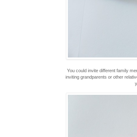
You could invite different family m
inviting grandparents or other relativ
y