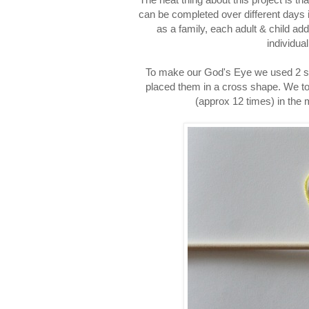
can be completed over different days if
as a family, each adult & child ad
individua
To make our God's Eye we used 2 stic
placed them in a cross shape. We too
(approx 12 times) in the 