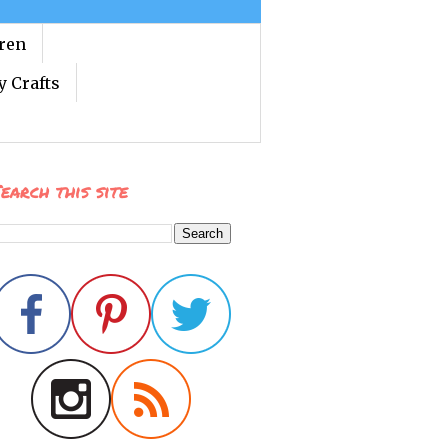
dren
y Crafts
earch this site