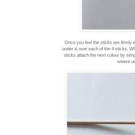
Once you feel the sticks are firmly 
under & over each of the 4 sticks. Whe
sticks attach the next colour by simp
weave un