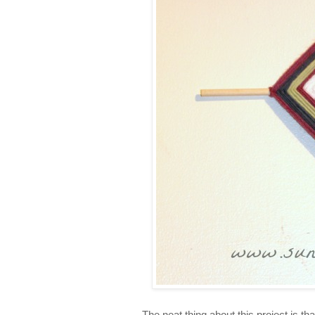
The neat thing about this project is th