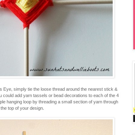
Eye, simply tie the loose thread around the nearest stick &
u could add yarn tassels or bead decorations to each of the 4
le hanging loop by threading a small section of yarn through
the top of your design.