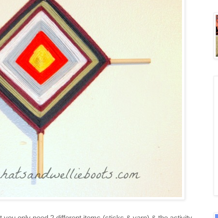
at you only need 2 different items (sticks & yarn) & the activity