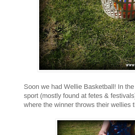
Soon we had Wellie Basketball! In the
sport (mostly found at fetes & festivals
where the winner throws their wellies 