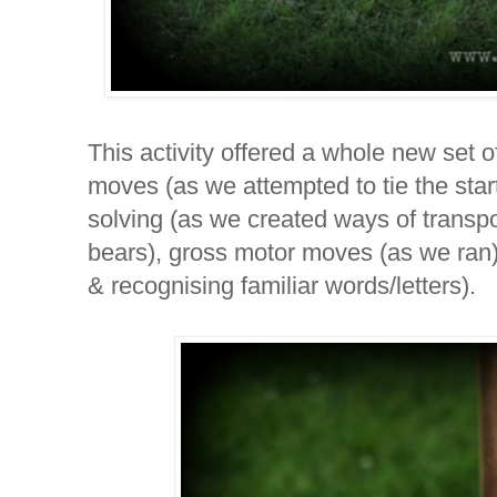
This activity offered a whole new set of
moves (as we attempted to tie the start
solving (as we created ways of transpor
bears), gross motor moves (as we ran),
& recognising familiar words/letters).