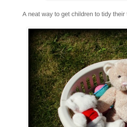
A neat way to get children to tidy their 