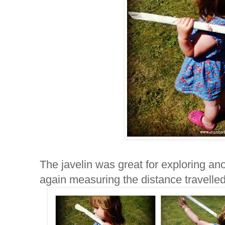
The javelin was great for exploring a
again measuring the distance travelled