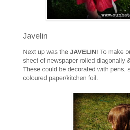
Javelin
Next up was the
JAVELIN
! To make o
sheet of newspaper rolled diagonally 
These could be decorated with pens, s
coloured paper/kitchen foil.