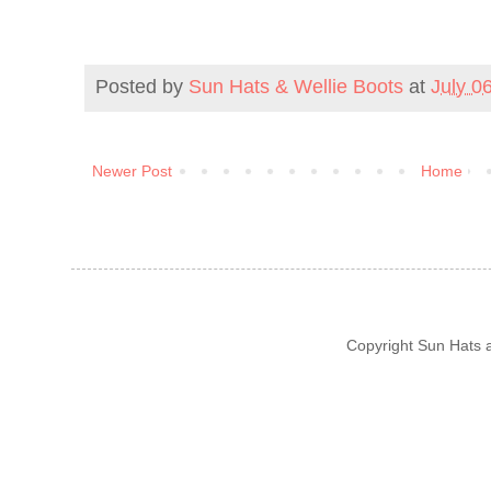
Posted by
Sun Hats & Wellie Boots
at
July 0
Newer Post
Home
Copyright Sun Hats 