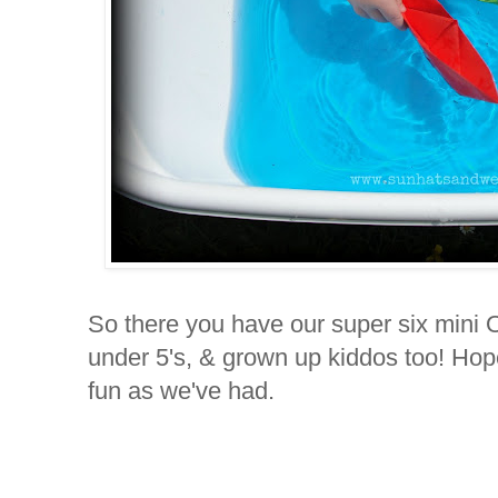
So there you have our super six mini Ol
under 5's, & grown up kiddos too! Ho
fun as we've had.