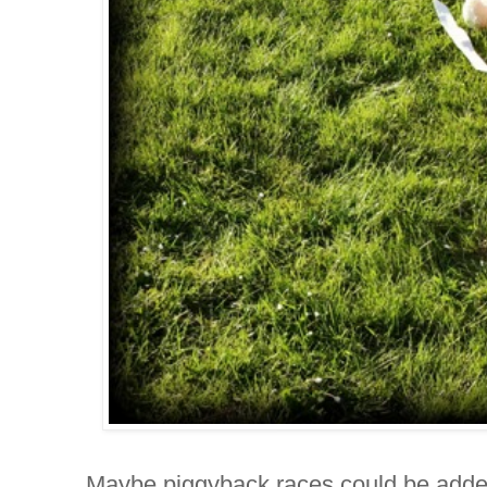
Maybe piggyback races could be adde