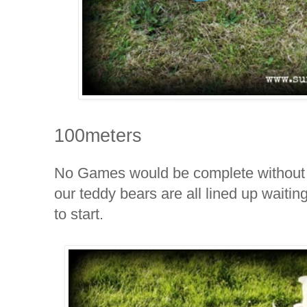
100meters
No Games would be complete without
our
teddy bears are all lined up waitin
to start.