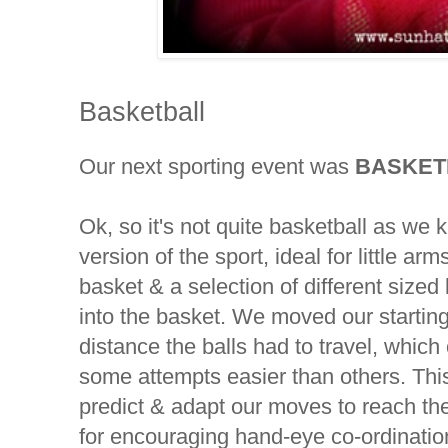
Basketball
Our next sporting event was
BASKET
Ok, so it's not quite basketball as we k
version of the sport, ideal for little 
basket & a selection of different sized 
into the basket. We moved our starting
distance the balls had to travel, whic
some attempts easier than others. This
predict & adapt our moves to reach th
for encouraging hand-eye co-ordinatio