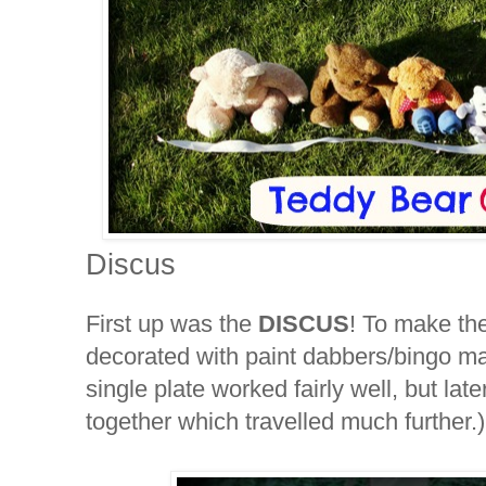
Discus
First up was the
DISCUS
! To make th
decorated with paint dabbers/bingo m
single plate worked fairly well, but lat
together which travelled much further.)