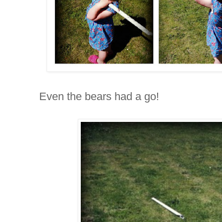
Even the bears had a go!