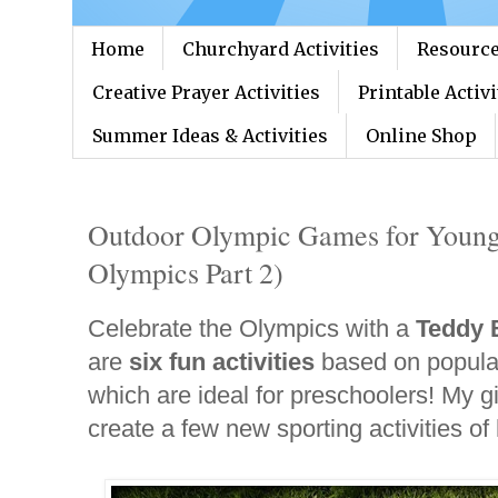
Home
Churchyard Activities
Resource
Creative Prayer Activities
Printable Activi
Summer Ideas & Activities
Online Shop
Outdoor Olympic Games for Young
Olympics Part 2)
Celebrate the Olympics with a
Teddy 
are
six fun activities
based on popular
which are ideal for preschoolers! My gi
create a few new sporting activities of