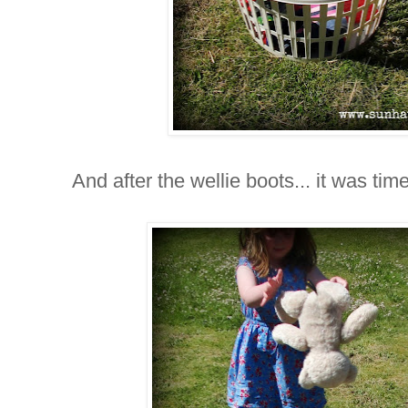
And after the wellie boots... it was time