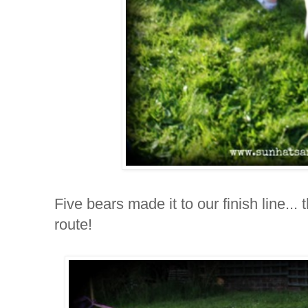
Five bears made it to our finish line... t
route!