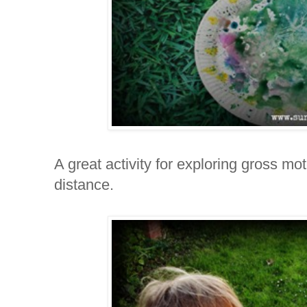
A great activity for exploring gross mo
distance.