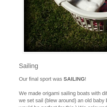
Sailing
Our final sport was
SAILING
!
We made origami sailing boats with di
we set sail (blew around) an old baby 