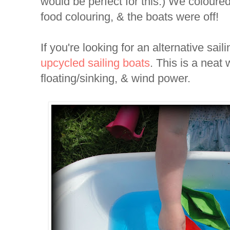
would be perfect for this.) We coloured 
food colouring, & the boats were off!
If you're looking for an alternative sail
upcycled sailing boats
. This is a neat
floating/sinking, & wind power.