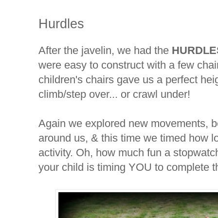
Hurdles
After the javelin, we had the
HURDLE
were easy to construct with a few cha
children's chairs gave us a perfect hei
climb/step over... or crawl under!
Again we explored new movements, b
around us, & this time we timed how lo
activity. Oh, how much fun a stopwatc
your child is timing YOU to complete th