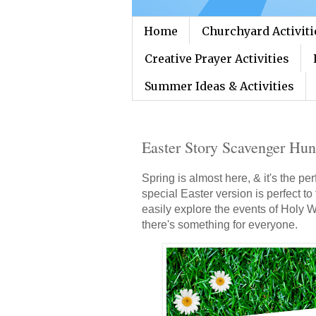
Home
Churchyard Activiti
Creative Prayer Activities
Summer Ideas & Activities
Easter Story Scavenger Hun
Spring is almost here, & it's the p
special Easter version is perfect to
easily explore the events of Holy 
there's something for everyone.