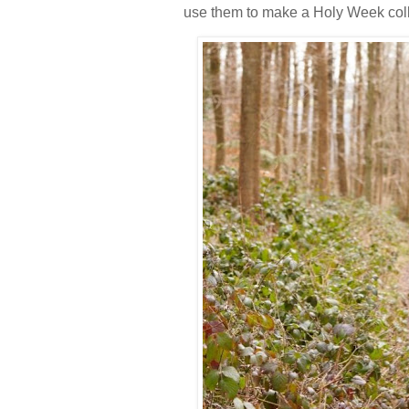
use them to make a Holy Week col