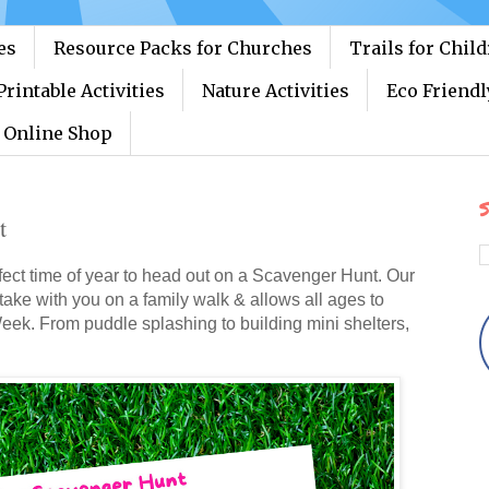
es
Resource Packs for Churches
Trails for Chil
Printable Activities
Nature Activities
Eco Friendl
Online Shop
S
t
erfect time of year to head out on a Scavenger Hunt. Our
 take with you on a family walk & allows all ages to
Week. From puddle splashing to building mini shelters,