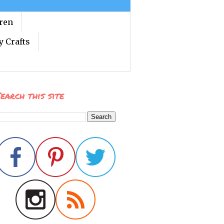
dren
y Crafts
earch this site