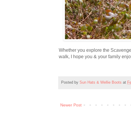
Whether you explore the Scavenge
walk, I hope you & your family enj
Posted by
Sun Hats & Wellie Boots
at
Fe
Newer Post