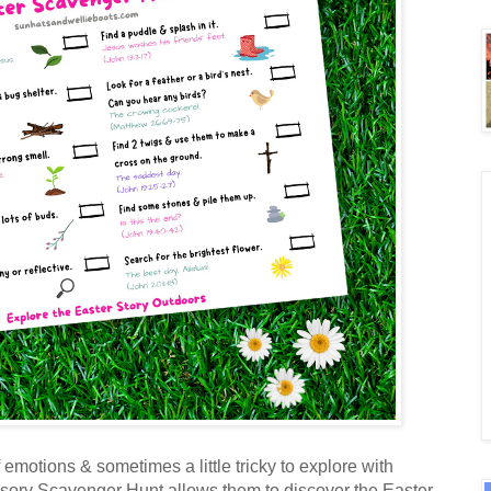
 emotions & sometimes a little tricky to explore with
ensory Scavenger Hunt allows them to discover the Easter