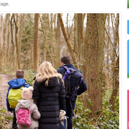
lage.