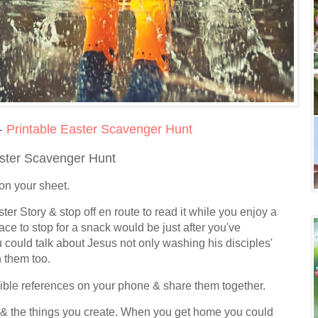
 -
Printable Easter Scavenger Hunt
aster Scavenger Hunt
d on your sheet.
ster Story & stop off en route to read it while you enjoy a
ace to stop for a snack would be just after you've
 could talk about Jesus not only washing his disciples'
h them too.
Bible references on your phone & share them together.
nd & the things you create. When you get home you could