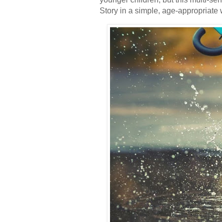
Story in a simple, age-appropriate 