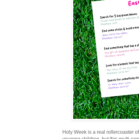
Holy Week is a real rollercoaster of
younger children, but this multi-s