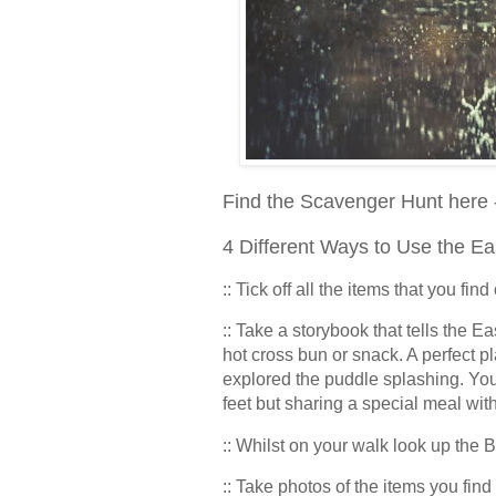
Find the Scavenger Hunt here
4 Different Ways to Use the E
:: Tick off all the items that you fin
:: Take a storybook that tells the Ea
hot cross bun or snack. A perfect pl
explored the puddle splashing. You
feet but sharing a special meal wit
:: Whilst on your walk look up the 
:: Take photos of the items you fi