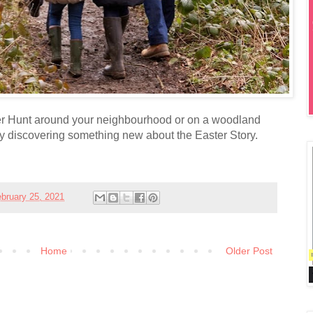
r Hunt around your neighbourhood or on a woodland
oy discovering something new about the Easter Story.
bruary 25, 2021
Home
Older Post