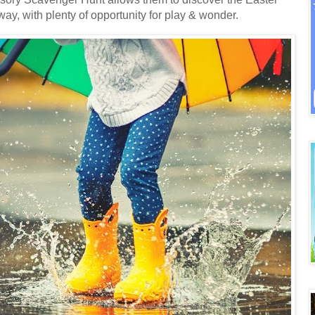
way, with plenty of opportunity for play & wonder.