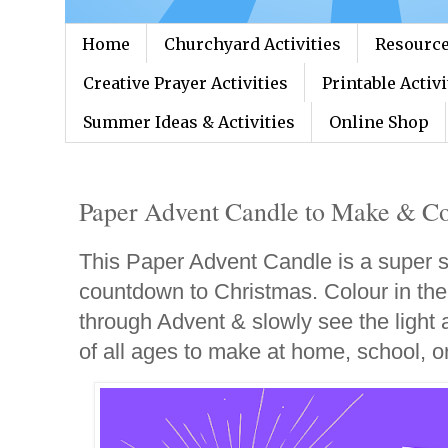
Home
Churchyard Activities
Resource
Creative Prayer Activities
Printable Activi
Summer Ideas & Activities
Online Shop
Paper Advent Candle to Make & Co
This Paper Advent Candle is a super s
countdown to Christmas. Colour in the
through Advent & slowly see the light a
of all ages to make at home, school, o