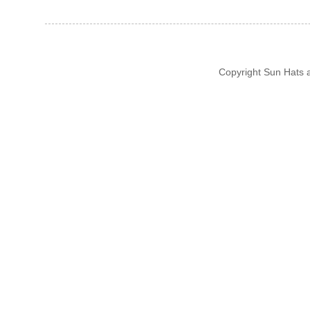
Copyright Sun Hats 