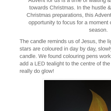
Advent for us is a time of waiting 
towards Christmas. In the hustle & 
Christmas preparations, this Advent 
opportunity to focus for a moment o
season.
The candle reminds us of Jesus, the lig
stars are coloured in day by day, slowl
candle. We found colouring pens work be
add a LED tealight to the centre of the
really do glow!