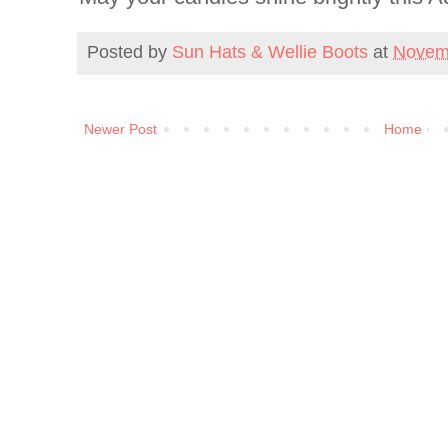
Posted by
Sun Hats & Wellie Boots
at
Novem
Newer Post
Home