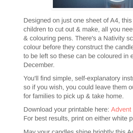
Designed on just one sheet of A4, this
children to cut out & make, all you nee
& colouring pens. There's a Nativity s
colour before they construct the candl
to be left so these can be coloured in
December.
You'll find simple, self-explanatory inst
so if you wish, you could leave them o
for families to pick up & take home.
Download your printable here:
Advent 
For best results, print on either white 
May your candles shine brightly this A