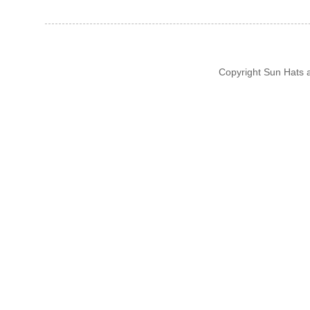
Copyright Sun Hats 