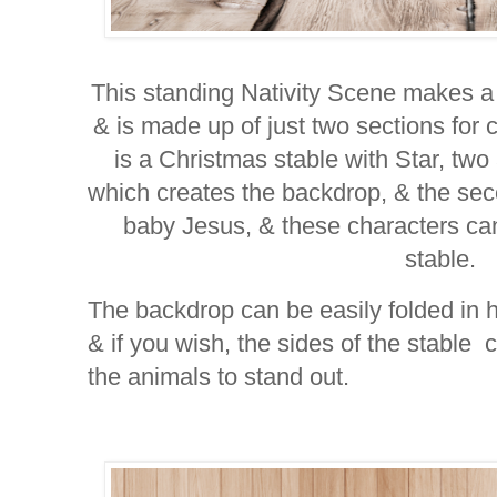
This standing Nativity Scene makes a
& is made up of just two sections for ch
is a Christmas stable with Star, two
which creates the backdrop, & the se
baby Jesus, & these characters ca
stable.
The backdrop can be easily folded in ha
& if you wish, the sides of the stable 
the animals to stand out.