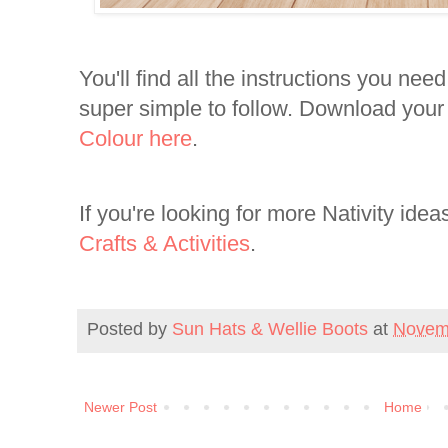
You'll find all the instructions you need
super simple to follow. Download you
Colour here
.
If you're looking for more Nativity idea
Crafts & Activities
.
Posted by
Sun Hats & Wellie Boots
at
Novem
Newer Post
Home