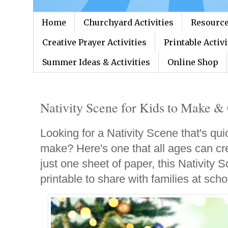
Home
Churchyard Activities
Resource
Creative Prayer Activities
Printable Activi
Summer Ideas & Activities
Online Shop
Nativity Scene for Kids to Make & 
Looking for a Nativity Scene that's qui
make? Here's one that all ages can cr
just one sheet of paper, this Nativity
printable to share with families at sch